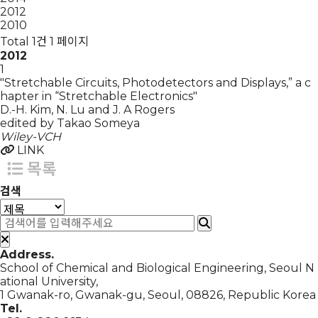
2012
2010
Total 1건
1 페이지
2012
1
"Stretchable Circuits, Photodetectors and Displays,” a c
hapter in “Stretchable Electronics"
D.-H. Kim, N. Lu and J. A Rogers
edited by Takao Someya
Wiley-VCH
LINK
목록
검색
Address.
School of Chemical and Biological Engineering, Seoul N
ational University,
1 Gwanak-ro, Gwanak-gu, Seoul, 08826, Republic Korea
Tel.