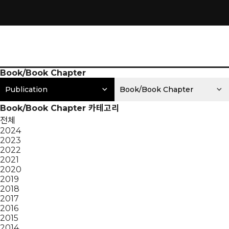
Book/Book Chapter
Publication
Book/Book Chapter
Book/Book Chapter 카테고리
전체
2024
2023
2022
2021
2020
2019
2018
2017
2016
2015
2014