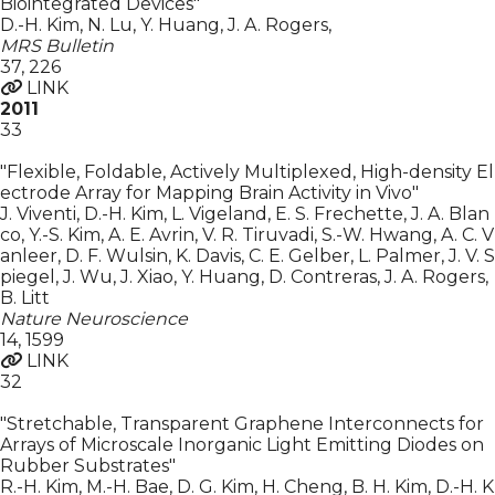
Biointegrated Devices"
D.-H. Kim, N. Lu, Y. Huang, J. A. Rogers
,
MRS Bulletin
37
,
226
LINK
2011
33
"Flexible, Foldable, Actively Multiplexed, High-density El
ectrode Array for Mapping Brain Activity in Vivo"
J. Viventi, D.-H. Kim, L. Vigeland, E. S. Frechette, J. A. Blan
co, Y.-S. Kim, A. E. Avrin, V. R. Tiruvadi, S.-W. Hwang, A. C. V
anleer, D. F. Wulsin, K. Davis, C. E. Gelber, L. Palmer, J. V. S
piegel, J. Wu, J. Xiao, Y. Huang, D. Contreras, J. A. Rogers
,
B. Litt
Nature Neuroscience
14
,
1599
LINK
32
"Stretchable, Transparent Graphene Interconnects for
Arrays of Microscale Inorganic Light Emitting Diodes on
Rubber Substrates"
R.-H. Kim, M.-H. Bae, D. G. Kim, H. Cheng, B. H. Kim, D.-H. K