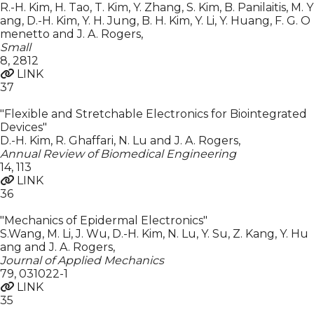
R.-H. Kim, H. Tao, T. Kim, Y. Zhang, S. Kim, B. Panilaitis, M. Y
ang, D.-H. Kim, Y. H. Jung, B. H. Kim, Y. Li, Y. Huang, F. G. O
menetto and J. A. Rogers
,
Small
8
,
2812
LINK
37
"Flexible and Stretchable Electronics for Biointegrated
Devices"
D.-H. Kim, R. Ghaffari, N. Lu and J. A. Rogers
,
Annual Review of Biomedical Engineering
14
,
113
LINK
36
"Mechanics of Epidermal Electronics"
S.Wang, M. Li, J. Wu, D.-H. Kim, N. Lu, Y. Su, Z. Kang, Y. Hu
ang and J. A. Rogers
,
Journal of Applied Mechanics
79
,
031022-1
LINK
35