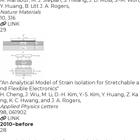
M. Mansour, M. J. Slepian, S. Hwang, J. D. Moss, S.-M. Won,
Y. Huang, B. Litt J. A. Rogers
,
Nature Materials
10
,
316
LINK
29
"An Analytical Model of Strain Isolation for Stretchable a
nd Flexible Electronics"
H. Cheng, J. Wu, M. Li, D.-H. Kim, Y.-S. Kim, Y. Huang, Z. Ka
ng, K. C. Hwang, and J. A. Rogers
,
Applied Physics Letters
98
,
061902
LINK
2010~before
28