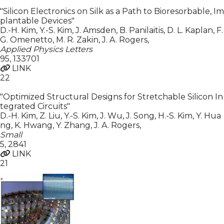
"Silicon Electronics on Silk as a Path to Bioresorbable, Im
plantable Devices"
D.-H. Kim, Y.-S. Kim, J. Amsden, B. Panilaitis, D. L. Kaplan, F.
G. Omenetto, M. R. Zakin, J. A. Rogers
,
Applied Physics Letters
95
,
133701
LINK
22
"Optimized Structural Designs for Stretchable Silicon In
tegrated Circuits"
D.-H. Kim, Z. Liu, Y.-S. Kim, J. Wu, J. Song, H.-S. Kim, Y. Hua
ng, K. Hwang, Y. Zhang, J. A. Rogers
,
Small
5
,
2841
LINK
21