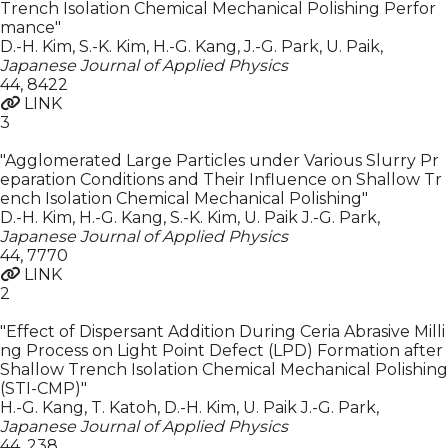
Trench Isolation Chemical Mechanical Polishing Perfor
mance"
D.-H. Kim, S.-K. Kim, H.-G. Kang, J.-G. Park, U. Paik
,
Japanese Journal of Applied Physics
44
,
8422
LINK
3
"Agglomerated Large Particles under Various Slurry Pr
eparation Conditions and Their Influence on Shallow Tr
ench Isolation Chemical Mechanical Polishing"
D.-H. Kim, H.-G. Kang, S.-K. Kim, U. Paik J.-G. Park
,
Japanese Journal of Applied Physics
44
,
7770
LINK
2
"Effect of Dispersant Addition During Ceria Abrasive Milli
ng Process on Light Point Defect (LPD) Formation after
Shallow Trench Isolation Chemical Mechanical Polishing
(STI-CMP)"
H.-G. Kang, T. Katoh, D.-H. Kim, U. Paik J.-G. Park
,
Japanese Journal of Applied Physics
44
,
238