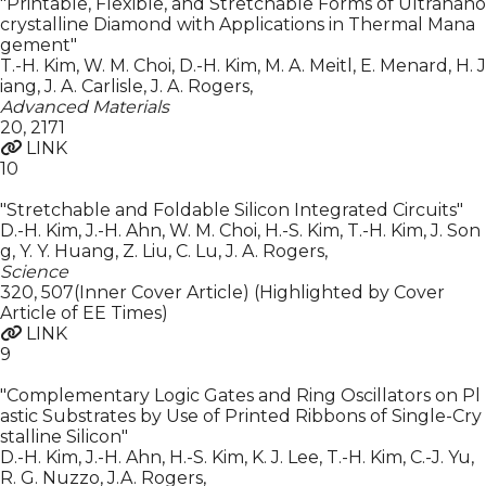
"Printable, Flexible, and Stretchable Forms of Ultranano
crystalline Diamond with Applications in Thermal Mana
gement"
T.-H. Kim, W. M. Choi, D.-H. Kim, M. A. Meitl, E. Menard, H. J
iang, J. A. Carlisle, J. A. Rogers
,
Advanced Materials
20
,
2171
LINK
10
"Stretchable and Foldable Silicon Integrated Circuits"
D.-H. Kim, J.-H. Ahn, W. M. Choi, H.-S. Kim, T.-H. Kim, J. Son
g, Y. Y. Huang, Z. Liu, C. Lu, J. A. Rogers
,
Science
320
,
507(Inner Cover Article) (Highlighted by Cover
Article of EE Times)
LINK
9
"Complementary Logic Gates and Ring Oscillators on Pl
astic Substrates by Use of Printed Ribbons of Single-Cry
stalline Silicon"
D.-H. Kim, J.-H. Ahn, H.-S. Kim, K. J. Lee, T.-H. Kim, C.-J. Yu,
R. G. Nuzzo, J.A. Rogers
,