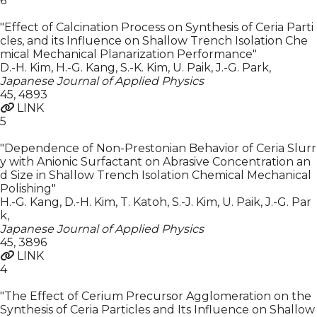
6
"Effect of Calcination Process on Synthesis of Ceria Parti
cles, and its Influence on Shallow Trench Isolation Che
mical Mechanical Planarization Performance"
D.-H. Kim, H.-G. Kang, S.-K. Kim, U. Paik, J.-G. Park
,
Japanese Journal of Applied Physics
45
,
4893
LINK
5
"Dependence of Non-Prestonian Behavior of Ceria Slurr
y with Anionic Surfactant on Abrasive Concentration an
d Size in Shallow Trench Isolation Chemical Mechanical
Polishing"
H.-G. Kang, D.-H. Kim, T. Katoh, S.-J. Kim, U. Paik, J.-G. Par
k
,
Japanese Journal of Applied Physics
45
,
3896
LINK
4
"The Effect of Cerium Precursor Agglomeration on the
Synthesis of Ceria Particles and Its Influence on Shallow