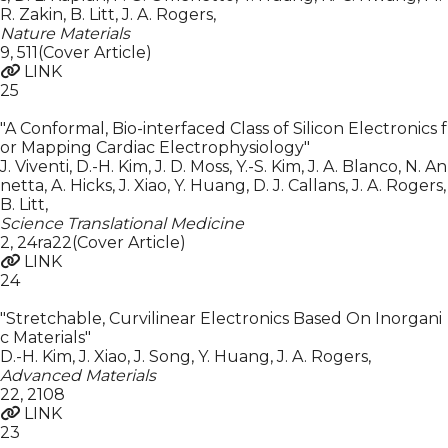
R. Zakin, B. Litt, J. A. Rogers
,
Nature Materials
9
,
511(Cover Article)
LINK
25
"A Conformal, Bio-interfaced Class of Silicon Electronics f
or Mapping Cardiac Electrophysiology"
J. Viventi, D.-H. Kim, J. D. Moss, Y.-S. Kim, J. A. Blanco, N. An
netta, A. Hicks, J. Xiao, Y. Huang, D. J. Callans, J. A. Rogers,
B. Litt
,
Science Translational Medicine
2
,
24ra22(Cover Article)
LINK
24
"Stretchable, Curvilinear Electronics Based On Inorgani
c Materials"
D.-H. Kim, J. Xiao, J. Song, Y. Huang, J. A. Rogers
,
Advanced Materials
22
,
2108
LINK
23