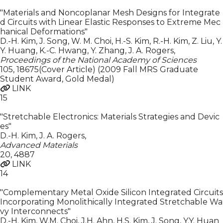
"Materials and Noncoplanar Mesh Designs for Integrate
d Circuits with Linear Elastic Responses to Extreme Mec
hanical Deformations"
D.-H. Kim, J. Song, W. M. Choi, H.-S. Kim, R.-H. Kim, Z. Liu, Y.
Y. Huang, K.-C. Hwang, Y. Zhang, J. A. Rogers
,
Proceedings of the National Academy of Sciences
105
,
18675(Cover Article) (2009 Fall MRS Graduate
Student Award, Gold Medal)
LINK
15
"Stretchable Electronics: Materials Strategies and Devic
es"
D.-H. Kim, J. A. Rogers
,
Advanced Materials
20
,
4887
LINK
14
"Complementary Metal Oxide Silicon Integrated Circuits
Incorporating Monolithically Integrated Stretchable Wa
vy Interconnects"
D.-H. Kim, W.M. Choi, J.H. Ahn, H.S. Kim, J. Song, Y.Y. Huan