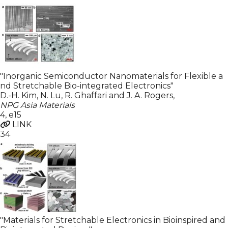
"Inorganic Semiconductor Nanomaterials for Flexible a
nd Stretchable Bio-integrated Electronics"
D.-H. Kim, N. Lu, R. Ghaffari and J. A. Rogers
,
NPG Asia Materials
4
,
e15
LINK
34
"Materials for Stretchable Electronics in Bioinspired and