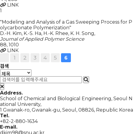
LINK
1
"Modeling and Analysis of a Gas Sweeping Process for P
olycarbonate Polymerization"
D.-H. Kim, K.-S. Ha, H.-K. Rhee, K. H. Song
,
Journal of Applied Polymer Science
88
,
1010
LINK
1
2
3
4
5
6
검색
Address.
School of Chemical and Biological Engineering, Seoul N
ational University,
1 Gwanak-ro, Gwanak-gu, Seoul, 08826, Republic Korea
Tel.
+82-2-880-1634
E-mail.
dkim98@snu.ac.kr