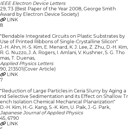
IEEE Electron Device Letters
29
,
73 (Best Paper of the Year 2008, George Smith
Award by Electron Device Society)
LINK
8
"Bendable Integrated Circuits on Plastic Substrates by
Use of Printed Ribbons of Single-Crystalline Silicon"
J.-H. Ahn, H.-S. Kim, E. Menard, K. J. Lee, Z. Zhu, D.-H. Kim,
R. G. Nuzzo, J. A. Rogers, I. Amlani, V. Kushner, S. G. Tho
mas, T. Duenas
,
Applied Physics Letters
90
,
213501(Cover Article)
LINK
7
"Reduction of Large Particles in Ceria Slurry by Aging a
nd Selective Sedimentation and its Effect on Shallow Tr
ench Isolation Chemical Mechanical Planarization"
D.-H. Kim, H.-G. Kang, S.-K. Kim, U. Paik, J.-G. Park
,
Japanese Journal of Applied Physics
45
,
6790
LINK