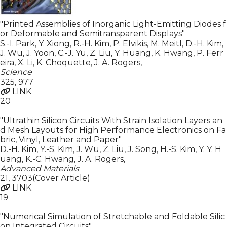
"Printed Assemblies of Inorganic Light-Emitting Diodes f
or Deformable and Semitransparent Displays"
S.-I. Park, Y. Xiong, R.-H. Kim, P. Elvikis, M. Meitl, D.-H. Kim,
J. Wu, J. Yoon, C.-J. Yu, Z. Liu, Y. Huang, K. Hwang, P. Ferr
eira, X. Li, K. Choquette, J. A. Rogers
,
Science
325
,
977
LINK
20
"Ultrathin Silicon Circuits With Strain Isolation Layers an
d Mesh Layouts for High Performance Electronics on Fa
bric, Vinyl, Leather and Paper"
D.-H. Kim, Y.-S. Kim, J. Wu, Z. Liu, J. Song, H.-S. Kim, Y. Y. H
uang, K.-C. Hwang, J. A. Rogers
,
Advanced Materials
21
,
3703(Cover Article)
LINK
19
"Numerical Simulation of Stretchable and Foldable Silic
on Integrated Circuits"