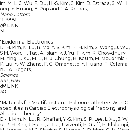
im, M. Li, J. Wu, F. Du, H.-S. Kim, S. Kim, D. Estrada, S. W. H
ong, Y. Huang, E. Pop and J. A. Rogers
,
Nano Letters
11
,
3881
LINK
31
"Epidermal Electronics"
D.-H. Kim, N. Lu, R. Ma, Y.-S. Kim, R.-H. Kim, S. Wang, J. Wu,
S.M. Won, H. Tao, A. Islam, K.J. Yu, T. Kim, R. Chowdhury,
M. Ying, L. Xu, M. Li, H.-J. Chung, H. Keum, M. McCormick,
P. Liu, Y.-W. Zhang, F. G. Omenetto, Y. Huang, T. Colema
n J. A. Rogers
,
Science
333
,
838
LINK
30
"Materials for Multifunctional Balloon Catheters With C
apabilities in Cardiac Electrophysiological Mapping and
Ablation Therapy"
D.-H. Kim, N. Lu, R. Ghaffari, Y.-S. Kim, S. P. Lee, L. Xu, J. W
u, R.-H. Kim, J. Song, Z. Liu, J. Viventi, B. Graff, B. Elolampi,