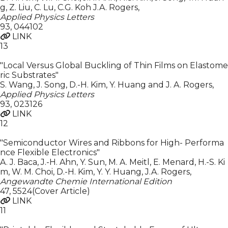
g, Z. Liu, C. Lu, C.G. Koh J.A. Rogers
,
Applied Physics Letters
93
,
044102
LINK
13
"Local Versus Global Buckling of Thin Films on Elastome
ric Substrates"
S. Wang, J. Song, D.-H. Kim, Y. Huang and J. A. Rogers
,
Applied Physics Letters
93
,
023126
LINK
12
"Semiconductor Wires and Ribbons for High- Performa
nce Flexible Electronics"
A. J. Baca, J.-H. Ahn, Y. Sun, M. A. Meitl, E. Menard, H.-S. Ki
m, W. M. Choi, D.-H. Kim, Y. Y. Huang, J.A. Rogers
,
Angewandte Chemie International Edition
47
,
5524(Cover Article)
LINK
11