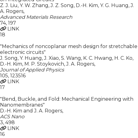
Z. J. Liu, Y. W. Zhang, J. Z. Song, D.-H. Kim, Y. G. Huang, J.
A. Rogers
,
Advanced Materials Research
74
,
197
LINK
18
"Mechanics of noncoplanar mesh design for stretchable
electronic circuits"
J. Song, Y. Huang, J. Xiao, S. Wang, K. C. Hwang, H. C. Ko,
D.-H. Kim, M. P. Stoykovich, J. A. Rogers
,
Journal of Applied Physics
105
,
123516
LINK
17
"Bend, Buckle, and Fold: Mechanical Engineering with
Nanomembranes"
D.-H. Kim and J. A. Rogers
,
ACS Nano
3
,
498
LINK
16