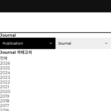
Journal
Publication
Journal
Journal 카테고리
전체
2026
2025
2024
2023
2022
2021
2020
2019
2018
2017
2016