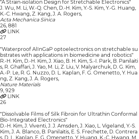
"A Strain-isolation Design for Stretchable Electronics"
J. Wu, M. Li, W.-Q. Chen, D.-H. Kim, Y.-S. Kim, Y.-G. Huang,
K.-C. Hwang, Z. Kang, J. A. Rogers
,
Acta Mechanica Sinica
26
,
881
LINK
27
"Waterproof AlInGaP optoelectronics on stretchable su
bstrates with applications in biomedicine and robotics"
R.-H. Kim, D.-H. Kim, J. Xiao, B. H. Kim, S.-I. Park, B. Panilaiti
s, R. Ghaffari, J. Yao, M. Li, Z. Liu, V. Malyarchuk, D. G. Kim,
A.-P. Le, R. G. Nuzzo, D. L. Kaplan, F. G. Omenetto, Y. Hua
ng, Z. Kang, J. A. Rogers
,
Nature Materials
9
,
929
LINK
26
"Dissolvable Films of Silk Fibroin for Ultrathin Conformal
Bio-Integrated Electronics"
D.-H. Kim, J. Viventi, J. J. Amsden, J. Xiao, L. Vigeland, Y.-S.
Kim, J. A. Blanco, B. Panilaitis, E. S. Frechette, D. Contrera
s, D. L. Kaplan, F. G. Omenetto, Y. Huang, K.-C. Hwang, M.