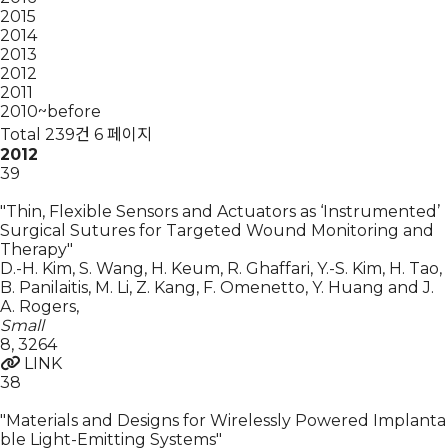
2015
2014
2013
2012
2011
2010~before
Total 239건
6 페이지
2012
39
"Thin, Flexible Sensors and Actuators as ‘Instrumented’
Surgical Sutures for Targeted Wound Monitoring and
Therapy"
D.-H. Kim, S. Wang, H. Keum, R. Ghaffari, Y.-S. Kim, H. Tao,
B. Panilaitis, M. Li, Z. Kang, F. Omenetto, Y. Huang and J.
A. Rogers
,
Small
8
,
3264
LINK
38
"Materials and Designs for Wirelessly Powered Implanta
ble Light-Emitting Systems"