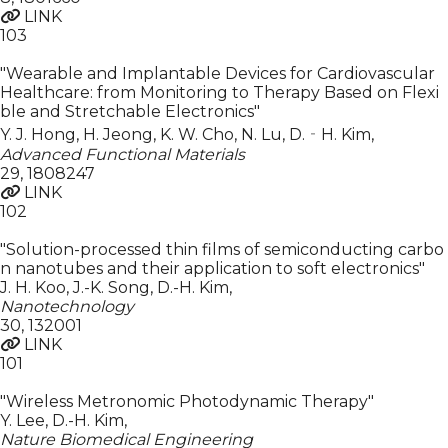
LINK
103
"Wearable and Implantable Devices for Cardiovascular
Healthcare: from Monitoring to Therapy Based on Flexi
ble and Stretchable Electronics"
Y. J. Hong, H. Jeong, K. W. Cho, N. Lu, D.‐H. Kim
,
Advanced Functional Materials
29
,
1808247
LINK
102
"Solution-processed thin films of semiconducting carbo
n nanotubes and their application to soft electronics"
J. H. Koo, J.-K. Song, D.-H. Kim
,
Nanotechnology
30
,
132001
LINK
101
"Wireless Metronomic Photodynamic Therapy"
Y. Lee, D.-H. Kim
,
Nature Biomedical Engineering