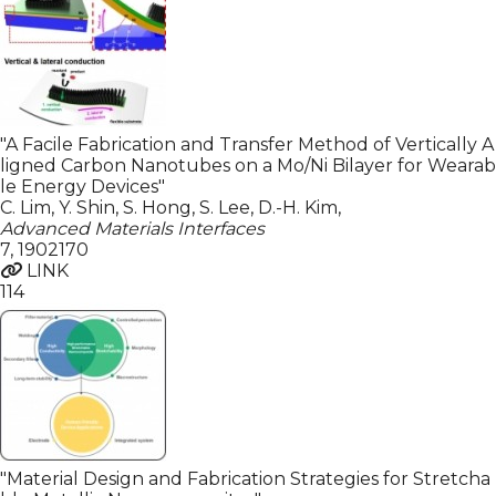
"A Facile Fabrication and Transfer Method of Vertically A
ligned Carbon Nanotubes on a Mo/Ni Bilayer for Wearab
le Energy Devices"
C. Lim, Y. Shin, S. Hong, S. Lee, D.-H. Kim
,
Advanced Materials Interfaces
7
,
1902170
LINK
114
"Material Design and Fabrication Strategies for Stretcha