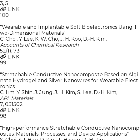
3
,
5
LINK
100
"Wearable and Implantable Soft Bioelectronics Using T
wo-Dimensional Materials"
C. Choi, Y. Lee, K. W. Cho, J. H. Koo, D.-H. Kim
,
Accounts of Chemical Research
52(1)
,
73
LINK
99
"Stretchable Conductive Nanocomposite Based on Algi
nate Hydrogel and Silver Nanowires for Wearable Elect
ronics"
C. Lim, Y. Shin, J. Jung, J. H. Kim, S. Lee, D.-H. Kim
,
APL Materials
7
,
031502
LINK
98
"High-performance Stretchable Conductive Nanocomp
osites: Materials, Processes, and Device Applications"
S. Choi, S. I. Han, D. Kim, T. Hyeon, D.-H. Kim
,