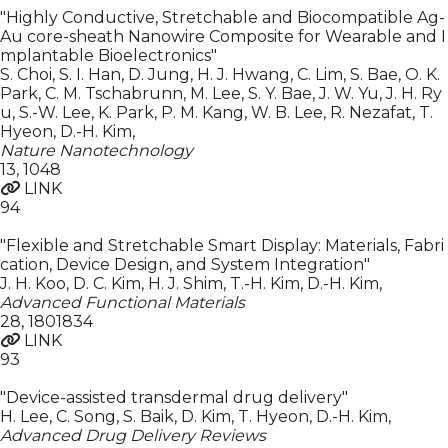
"Highly Conductive, Stretchable and Biocompatible Ag-
Au core-sheath Nanowire Composite for Wearable and I
mplantable Bioelectronics"
S. Choi, S. I. Han, D. Jung, H. J. Hwang, C. Lim, S. Bae, O. K.
Park, C. M. Tschabrunn, M. Lee, S. Y. Bae, J. W. Yu, J. H. Ry
u, S.-W. Lee, K. Park, P. M. Kang, W. B. Lee, R. Nezafat, T.
Hyeon, D.-H. Kim
,
Nature Nanotechnology
13
,
1048
LINK
94
"Flexible and Stretchable Smart Display: Materials, Fabri
cation, Device Design, and System Integration"
J. H. Koo, D. C. Kim, H. J. Shim, T.-H. Kim, D.-H. Kim
,
Advanced Functional Materials
28
,
1801834
LINK
93
"Device-assisted transdermal drug delivery"
H. Lee, C. Song, S. Baik, D. Kim, T. Hyeon, D.-H. Kim
,
Advanced Drug Delivery Reviews