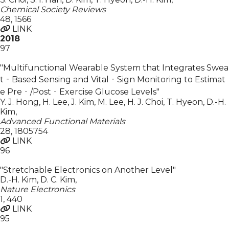
Chemical Society Reviews
48
,
1566
LINK
2018
97
"Multifunctional Wearable System that Integrates Swea
t‐Based Sensing and Vital‐Sign Monitoring to Estimat
e Pre‐/Post‐Exercise Glucose Levels"
Y. J. Hong, H. Lee, J. Kim, M. Lee, H. J. Choi, T. Hyeon, D.-H.
Kim
,
Advanced Functional Materials
28
,
1805754
LINK
96
"Stretchable Electronics on Another Level"
D.-H. Kim, D. C. Kim
,
Nature Electronics
1
,
440
LINK
95