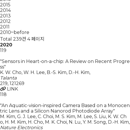
2015
2014
2013
2012
2011
2010~before
Total 239건
4 페이지
2020
119
"Sensors in Heart-on-a-chip: A Review on Recent Progre
ss"
K. W. Cho, W. H. Lee, B.-S. Kim, D.-H. Kim
,
Talanta
219
,
121269
LINK
118
"An Aquatic-vision-inspired Camera Based on a Monocen
tric Lens and a Silicon Nanorod Photodiode Array"
M. Kim, G. J. Lee, C. Choi, M. S. Kim, M. Lee, S. Liu, K. W. Ch
o, H. M. Kim, H. Cho, M. K. Choi, N. Lu, Y. M. Song, D.-H. Kim
,
Nature Electronics