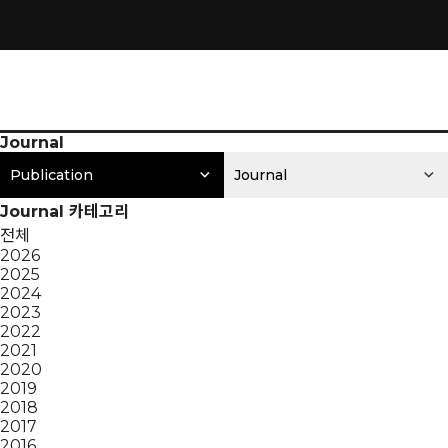
Journal
Publication
Journal
Journal 카테고리
전체
2026
2025
2024
2023
2022
2021
2020
2019
2018
2017
2016