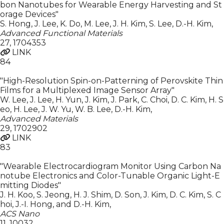
bon Nanotubes for Wearable Energy Harvesting and St
orage Devices"
S. Hong, J. Lee, K. Do, M. Lee, J. H. Kim, S. Lee, D.-H. Kim
,
Advanced Functional Materials
27
,
1704353
LINK
84
"High-Resolution Spin-on-Patterning of Perovskite Thin
Films for a Multiplexed Image Sensor Array"
W. Lee, J. Lee, H. Yun, J. Kim, J. Park, C. Choi, D. C. Kim, H. S
eo, H. Lee, J. W. Yu, W. B. Lee, D.-H. Kim
,
Advanced Materials
29
,
1702902
LINK
83
"Wearable Electrocardiogram Monitor Using Carbon Na
notube Electronics and Color-Tunable Organic Light-E
mitting Diodes"
J. H. Koo, S. Jeong, H. J. Shim, D. Son, J. Kim, D. C. Kim, S. C
hoi, J.-I. Hong, and D.-H. Kim
,
ACS Nano
11
,
10032