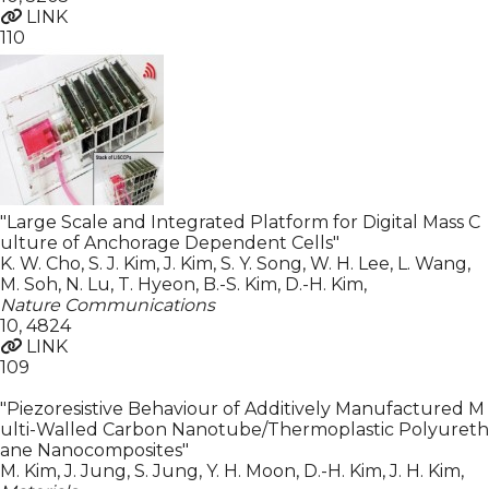
LINK
110
"Large Scale and Integrated Platform for Digital Mass C
ulture of Anchorage Dependent Cells"
K. W. Cho, S. J. Kim, J. Kim, S. Y. Song, W. H. Lee, L. Wang,
M. Soh, N. Lu, T. Hyeon, B.-S. Kim, D.-H. Kim
,
Nature Communications
10
,
4824
LINK
109
"Piezoresistive Behaviour of Additively Manufactured M
ulti-Walled Carbon Nanotube/Thermoplastic Polyureth
ane Nanocomposites"
M. Kim, J. Jung, S. Jung, Y. H. Moon, D.-H. Kim, J. H. Kim
,