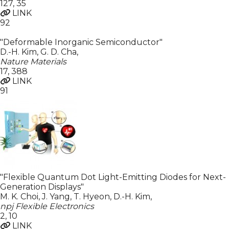
127
,
35
LINK
92
"Deformable Inorganic Semiconductor"
D.-H. Kim, G. D. Cha
,
Nature Materials
17
,
388
LINK
91
"Flexible Quantum Dot Light-Emitting Diodes for Next-
Generation Displays"
M. K. Choi, J. Yang, T. Hyeon, D.-H. Kim
,
npj Flexible Electronics
2
,
10
LINK