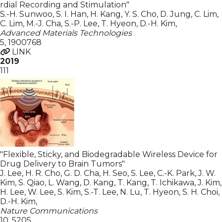
rdial Recording and Stimulation"
S.-H. Sunwoo, S. I. Han, H. Kang, Y. S. Cho, D. Jung, C. Lim,
C. Lim, M.-J. Cha, S.-P. Lee, T. Hyeon, D.-H. Kim
,
Advanced Materials Technologies
5
,
1900768
LINK
2019
111
"Flexible, Sticky, and Biodegradable Wireless Device for
Drug Delivery to Brain Tumors"
J. Lee, H. R. Cho, G. D. Cha, H. Seo, S. Lee, C.-K. Park, J. W.
Kim, S. Qiao, L. Wang, D. Kang, T. Kang, T. Ichikawa, J. Kim,
H. Lee, W. Lee, S. Kim, S.-T. Lee, N. Lu, T. Hyeon, S. H. Choi,
D.-H. Kim
,
Nature Communications
10
,
5205