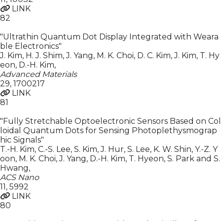
LINK
82
"Ultrathin Quantum Dot Display Integrated with Weara
ble Electronics"
J. Kim, H. J. Shim, J. Yang, M. K. Choi, D. C. Kim, J. Kim, T. Hy
eon, D.-H. Kim
,
Advanced Materials
29
,
1700217
LINK
81
"Fully Stretchable Optoelectronic Sensors Based on Col
loidal Quantum Dots for Sensing Photoplethysmograp
hic Signals"
T.-H. Kim, C.-S. Lee, S. Kim, J. Hur, S. Lee, K. W. Shin, Y.-Z. Y
oon, M. K. Choi, J. Yang, D.-H. Kim, T. Hyeon, S. Park and S.
Hwang
,
ACS Nano
11
,
5992
LINK
80