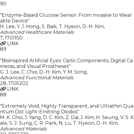
90
"Enzyme-Based Glucose Sensor: From Invasive to Wear
able Device"
H. Lee, Y. J. Hong, S. Baik, T. Hyeon, D.-H. Kim
,
Advanced Healthcare Materials
7
,
1701150
LINK
89
"Bioinspired Artificial Eyes: Optic Components, Digital Ca
meras, and Visual Prostheses"
G. J. Lee, C. Choi, D.-H. Kim, Y. M. Song
,
Advanced Functional Materials
28
,
1705202
LINK
88
"Extremely Vivid, Highly Transparent, and Ultrathin Qua
ntum Dot Light-Emitting Diodes"
M. K. Choi, J. Yang, D. C. Kim, Z. Dai, J. Kim, H. Seung, V. S. K
ale, S. J. Sung, C. R. Park, N. Lu, T. Hyeon, D.-H. Kim
,
Advanced Materials