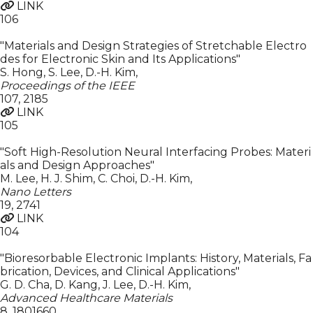
LINK
106
"Materials and Design Strategies of Stretchable Electro
des for Electronic Skin and Its Applications"
S. Hong, S. Lee, D.-H. Kim
,
Proceedings of the IEEE
107
,
2185
LINK
105
"Soft High-Resolution Neural Interfacing Probes: Materi
als and Design Approaches"
M. Lee, H. J. Shim, C. Choi, D.-H. Kim
,
Nano Letters
19
,
2741
LINK
104
"Bioresorbable Electronic Implants: History, Materials, Fa
brication, Devices, and Clinical Applications"
G. D. Cha, D. Kang, J. Lee, D.-H. Kim
,
Advanced Healthcare Materials
8
,
1801660