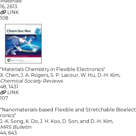
Materials
16
,
2613
LINK
108
"Materials Chemistry in Flexible Electronics"
X. Chen, J. A. Rogers, S. P. Lacour, W. Hu, D.-H. Kim
,
Chemical Society Reviews
48
,
1431
LINK
107
"Nanomaterials-based Flexible and Stretchable Bioelect
ronics"
J.-K. Song, K. Do, J. H. Koo, D. Son, and D.-H. Kim
,
MRS Bulletin
44
,
643