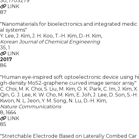
30
,
1703279
LINK
87
"Nanomaterials for bioelectronics and integrated medic
al systems"
Y. Lee, J. Kim, J. H. Koo, T.-H. Kim, D.-H. Kim
,
Korean Journal of Chemical Engineering
35
,
1
LINK
2017
86
"Human eye-inspired soft optoelectronic device using hi
gh-density MoS2-graphene curved image sensor array"
C. Choi, M. K. Choi, S. Liu, M. Kim, O. K. Park, C. Im, J. Kim, X.
Qin, G. J. Lee, K. W. Cho, M. Kim, E. Joh, J. Lee, D. Son, S.-H.
Kwon, N. L. Jeon, Y. M. Song, N. Lu, D.-H. Kim
,
Nature Communications
8
,
1664
LINK
85
"Stretchable Electrode Based on Laterally Combed Car