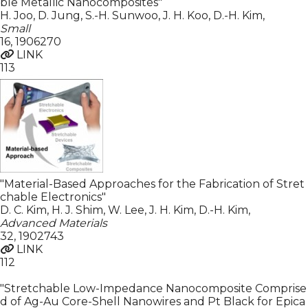
ble Metallic Nanocomposites"
H. Joo, D. Jung, S.-H. Sunwoo, J. H. Koo, D.-H. Kim
,
Small
16
,
1906270
LINK
113
"Material-Based Approaches for the Fabrication of Stret
chable Electronics"
D. C. Kim, H. J. Shim, W. Lee, J. H. Kim, D.-H. Kim
,
Advanced Materials
32
,
1902743
LINK
112
"Stretchable Low-Impedance Nanocomposite Comprise
d of Ag-Au Core-Shell Nanowires and Pt Black for Epica