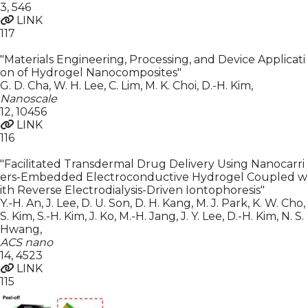
3
,
546
LINK
117
"Materials Engineering, Processing, and Device Applicati
on of Hydrogel Nanocomposites"
G. D. Cha, W. H. Lee, C. Lim, M. K. Choi, D.-H. Kim
,
Nanoscale
12
,
10456
LINK
116
"Facilitated Transdermal Drug Delivery Using Nanocarri
ers-Embedded Electroconductive Hydrogel Coupled w
ith Reverse Electrodialysis-Driven Iontophoresis"
Y.-H. An, J. Lee, D. U. Son, D. H. Kang, M. J. Park, K. W. Cho,
S. Kim, S.-H. Kim, J. Ko, M.-H. Jang, J. Y. Lee, D.-H. Kim, N. S.
Hwang
,
ACS nano
14
,
4523
LINK
115