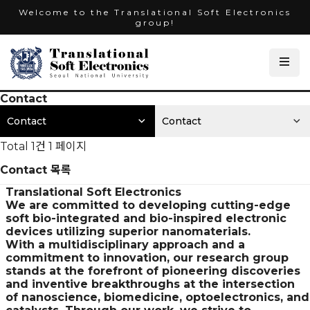
Welcome to the Translational Soft Electronics
group!
Contact
Contact
Contact
Total 1건
1 페이지
Contact 목록
Translational Soft Electronics
We are committed to developing cutting-edge
soft bio-integrated and bio-inspired electronic
devices utilizing superior nanomaterials.
With a multidisciplinary approach and a
commitment to innovation, our research group
stands at the forefront of pioneering discoveries
and inventive breakthroughs at the intersection
of nanoscience, biomedicine, optoelectronics, and