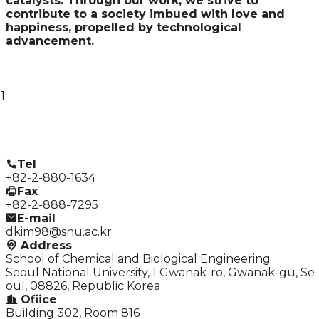
catalysts. Through our work, we strive to
contribute to a society imbued with love and
happiness, propelled by technological
advancement.
1
Tel
+82-2-880-1634
Fax
+82-2-888-7295
E-mail
dkim98@snu.ac.kr
Address
School of Chemical and Biological Engineering
Seoul National University, 1 Gwanak-ro, Gwanak-gu, Se
oul, 08826, Republic Korea
Ofiice
Building 302, Room 816